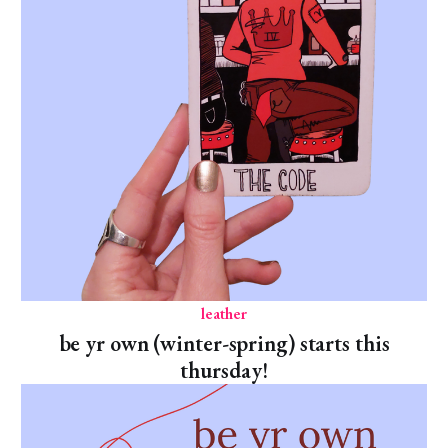
leather
be yr own (winter-spring) starts this
thursday!