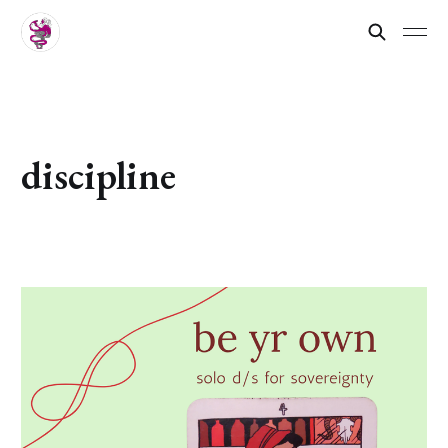
discipline