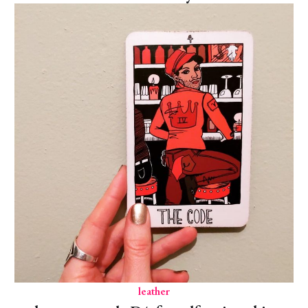
leather