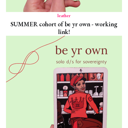
leather
SUMMER cohort of be yr own - working
link!