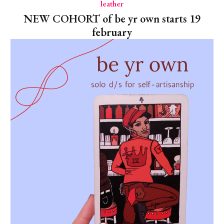
leather
NEW COHORT of be yr own starts 19
february