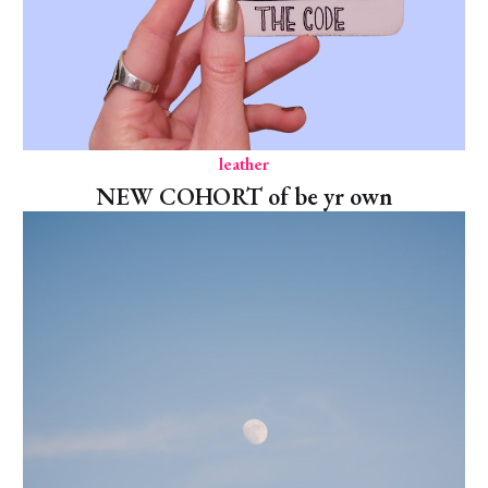
leather
NEW COHORT of be yr own