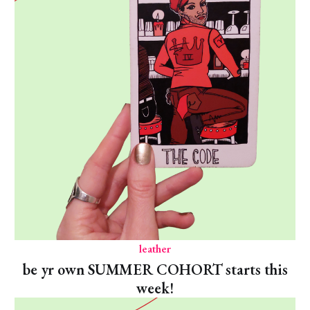
leather
be yr own SUMMER COHORT starts this
week!