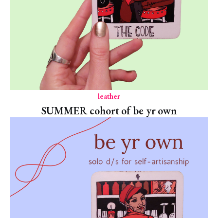
leather
SUMMER cohort of be yr own