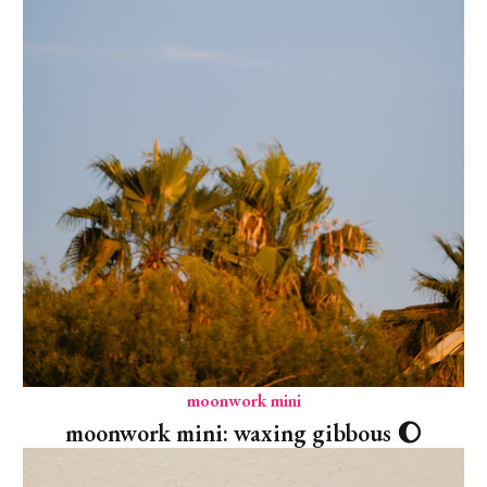
moonwork mini
moonwork mini: waxing gibbous 🌔