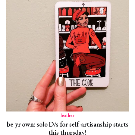
leather
be yr own: solo D/s for self-artisanship starts
this thursday!