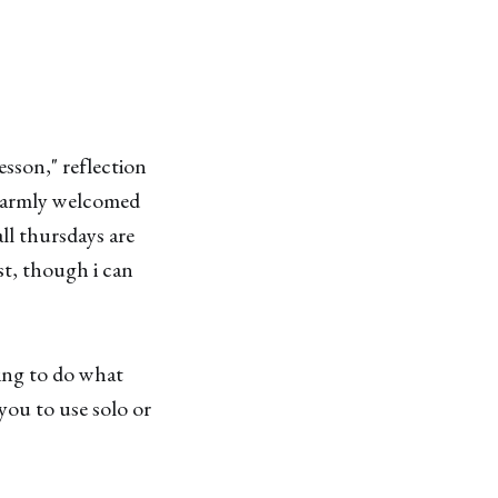
esson," reflection
 warmly welcomed
ll thursdays are
st, though i can
ding to do what
 you to use solo or