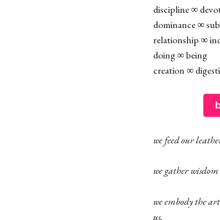
discipline ∞ devo
dominance ∞ sub
relationship ∞ ind
doing ∞ being
creation ∞ digest
b
we feed our leath
we gather wisdom
we embody the art
us.