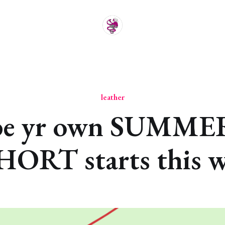
leather
be yr own SUMME
ORT starts this w