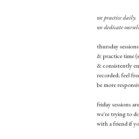
we practice daily.
we dedicate oursel
thursday sessions
& practice time 
& consistently en
recorded; feel fr
be more responsiv
friday sessions a
we're trying to do
with a friend if 