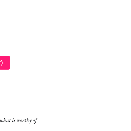
r)
what is worthy of