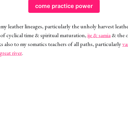
come practice power
 my leather lineages, particularly the unholy harvest leath
of cyclical time & spiritual maturation,
ije & samia
& the o
s also to my somatics teachers of all paths, particularly
va
great river
.