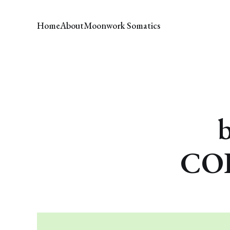
Home
About
Moonwork Somatics
COH