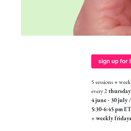
sign up for
5 sessions + week
every 2
thursday
4 june - 30 july
/
5:30-6:45 pm E
+
weekly fridays