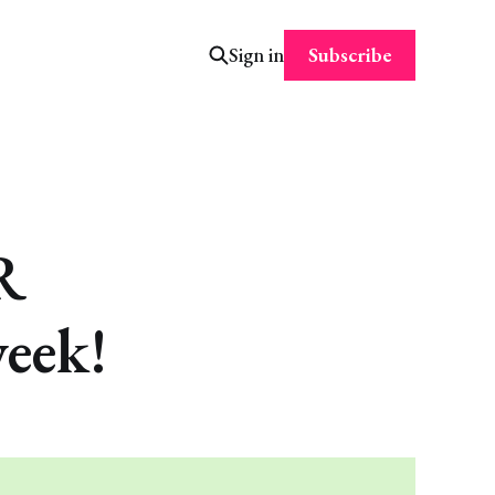
Subscribe
Sign in
R
eek!