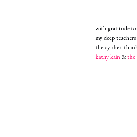
with gratitude to
my deep teachers 
the cypher. thank
kathy kain
&
the 