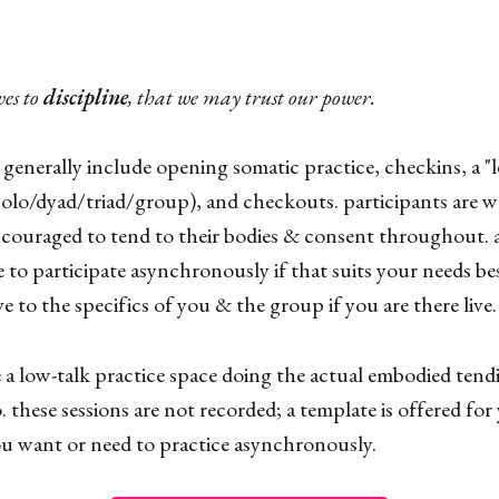
ves to
discipline
, that we may trust our power.
 generally include opening somatic practice, checkins, a "l
(solo/dyad/triad/group), and checkouts. participants are
couraged to tend to their bodies & consent throughout. a
ee to participate asynchronously if that suits your needs be
e to the specifics of you & the group if you are there live.
re a low-talk practice space doing the actual embodied ten
. these sessions are not recorded; a template is offered for
you want or need to practice asynchronously.