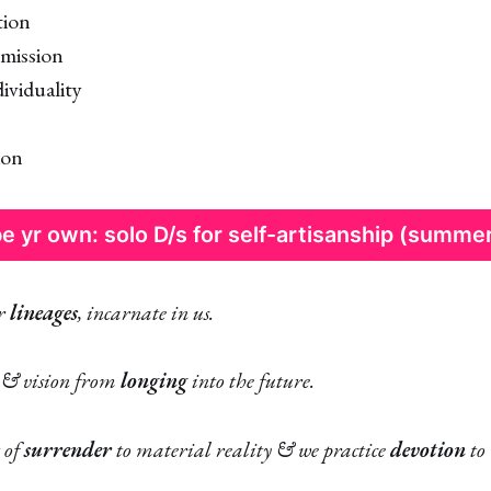
tion
mission
ividuality
ion
e yr own: solo D/s for self-artisanship (summe
er
lineages
, incarnate in us.
 & vision from
longing
into the future.
 of
surrender
to material reality & we practice
devotion
to 