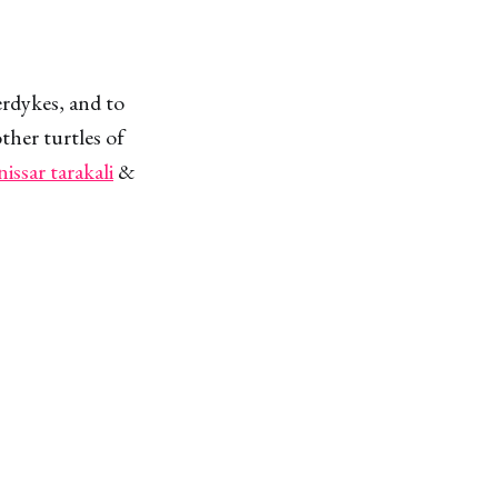
erdykes, and to
ther turtles of
nissar tarakali
&