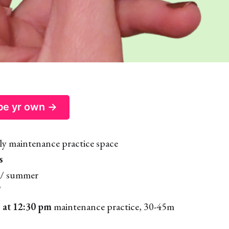
 be yr own →
ly maintenance practice space
s
/ summer
T
 at 12:30 pm
maintenance practice, 30-45m