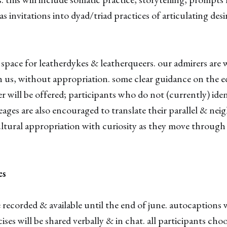
 as invitations into dyad/triad practices of articulating des
 a space for leatherdykes & leatherqueers. our admirers are
 us, without appropriation. some clear guidance on the e
er will be offered; participants who do not (currently) ide
neages are also encouraged to translate their parallel & ne
tural appropriation with curiosity as they move through 
es
be recorded & available until the end of june. autocaptions 
ises will be shared verbally & in chat. all participants cho