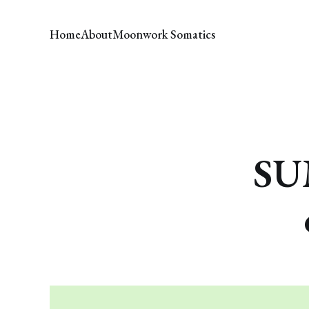
Home
About
Moonwork Somatics
SU