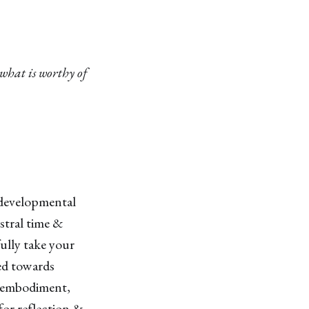
what is worthy of
& developmental
stral time &
ully take your
ed towards
s embodiment,
 for reflection &