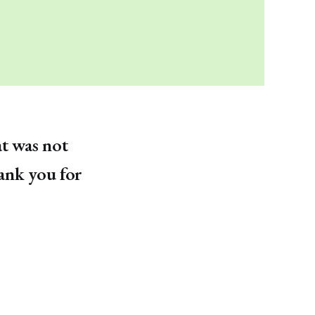
at was not
hank you for