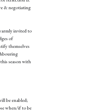
ire & negotiating
 warmly invited to
dges of
ntify themselves
ighbouring
this season with
will be enabled;
ose when/if to be