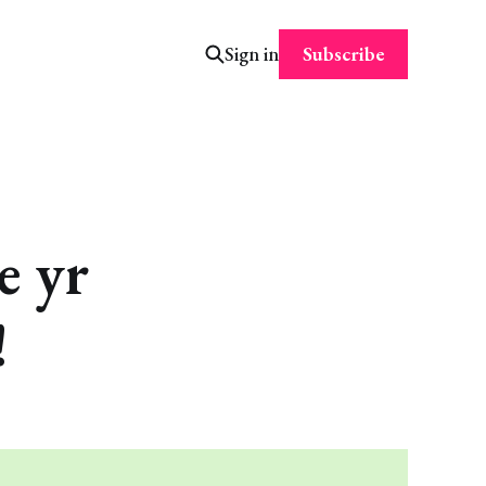
Subscribe
Sign in
 yr
!