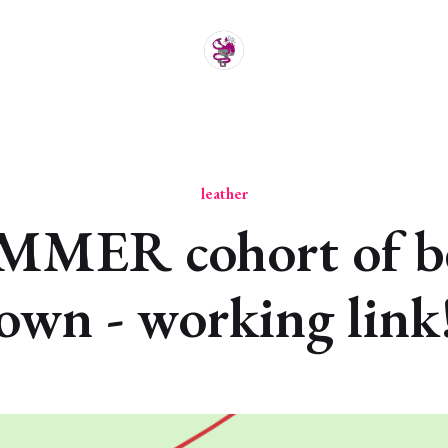
leather
MMER cohort of be
own - working link