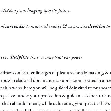
 & vision from
longing
into the future.
 of
surrender
to material reality & we practice
devotion
to 
ves to
discipline
, that we may trust our power.
ce draws on leather lineages of pleasure, family-making, 
hrough relational dominance & submission, rooted in ance
ship webs. here you will be guided & invited to purposef
ng selves under your protection & guidance to be nurtur
r than abandonment, while cultivating your practical D/
ls. this will include somatic practice, storytelling, prompts