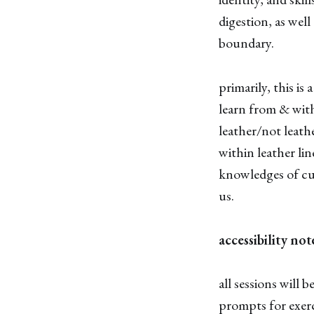
digestion, as well
boundary.
primarily, this is
learn from & with
leather/not leath
within leather li
knowledges of cul
us.
accessibility not
all sessions will 
prompts for exerc