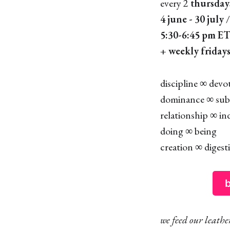
every 2
thursday
4 june - 30 july
/
5:30-6:45 pm E
+
weekly fridays
discipline ∞ devo
dominance ∞ sub
relationship ∞ ind
doing ∞ being
creation ∞ digest
b
we feed our leath