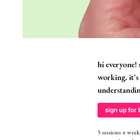
hi everyone! 
working. it'
understandin
sign up for
5 sessions + week