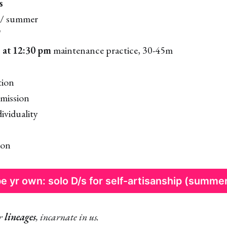
s
/ summer
T
 at 12:30 pm
maintenance practice, 30-45m
tion
mission
ividuality
ion
e yr own: solo D/s for self-artisanship (summe
er
lineages
, incarnate in us.