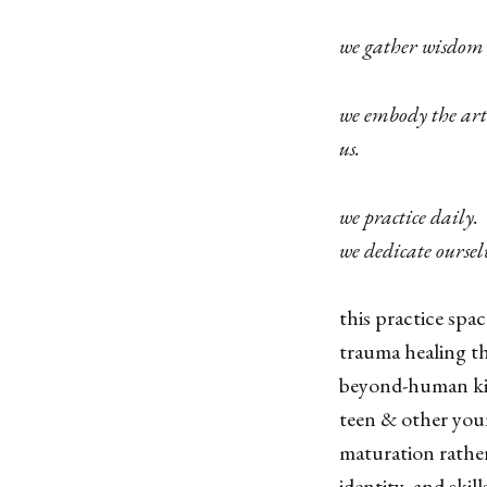
we gather wisdom
we embody the art
us.
we practice daily.
we dedicate oursel
this practice spa
trauma healing t
beyond-human kin
teen & other you
maturation rathe
identity, and skil