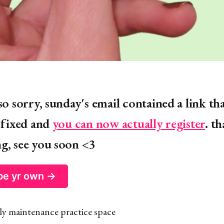
so sorry, sunday's email contained a link th
s fixed and
you can now actually register
. t
g, see you soon <3
 be yr own →
ly maintenance practice space