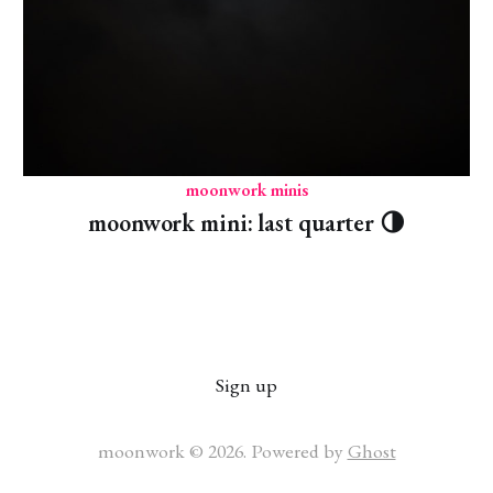
moonwork minis
moonwork mini: last quarter 🌗
Sign up
moonwork © 2026. Powered by
Ghost