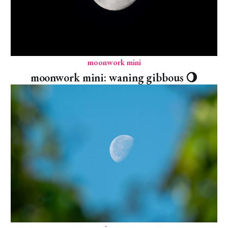
moonwork mini
moonwork mini: waning gibbous 🌖