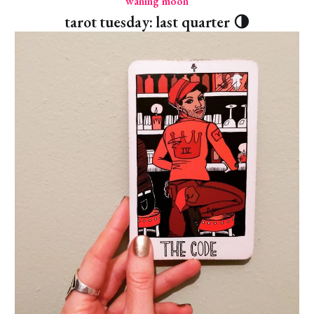
waning moon
tarot tuesday: last quarter 🌗