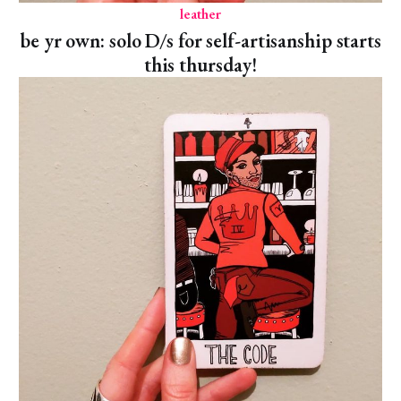
leather
be yr own: solo D/s for self-artisanship starts
this thursday!