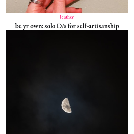
leather
be yr own: solo D/s for self-artisanship