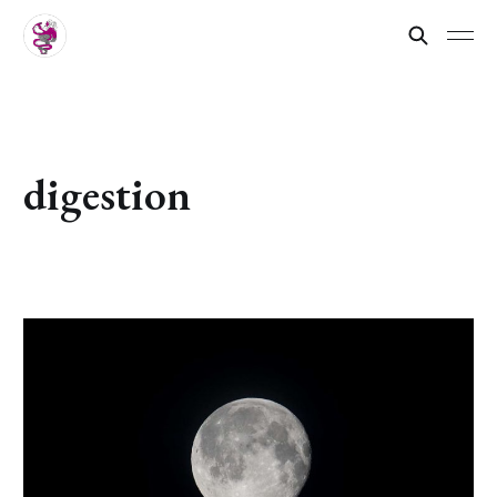
digestion