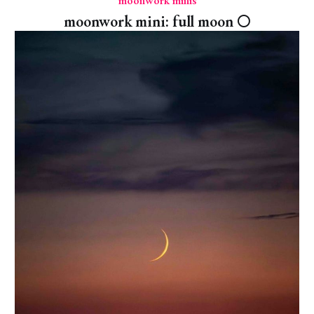
moonwork minis
moonwork mini: full moon 🌕