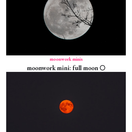
moonwork minis
moonwork mini: full moon 🌕