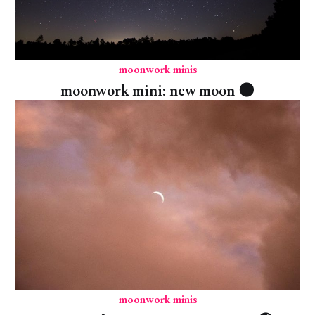
moonwork minis
moonwork mini: new moon 🌑
moonwork minis