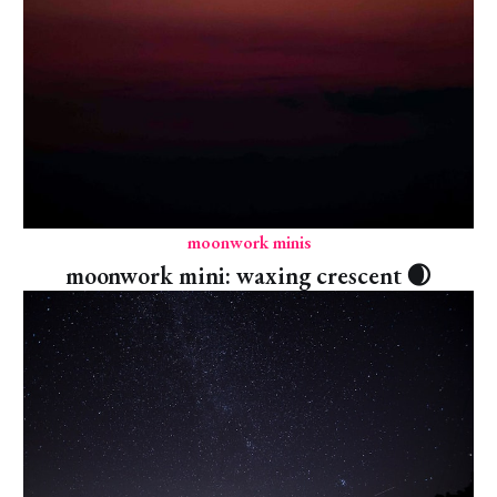
moonwork minis
moonwork mini: waxing crescent 🌒