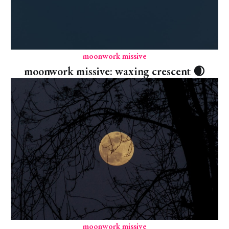
moonwork missive
moonwork missive: waxing crescent 🌒
moonwork missive