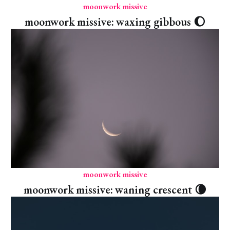
moonwork missive
moonwork missive: waxing gibbous 🌔
moonwork missive
moonwork missive: waning crescent 🌘