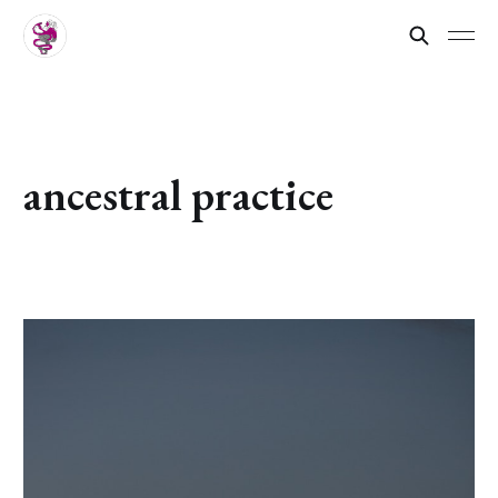
ancestral practice