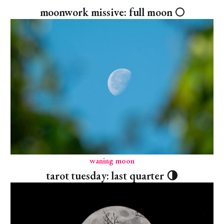
moonwork missive: full moon 🌕
waning moon
tarot tuesday: last quarter 🌗