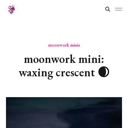
moonwork minis
moonwork mini:
waxing crescent 🌒