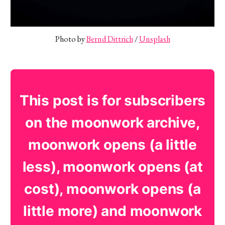
Photo by 
Bernd Dittrich
 / 
Unsplash
This post is for subscribers
on the moonwork archive,
moonwork opens (a little
less), moonwork opens (at
cost), moonwork opens (a
little more) and moonwork