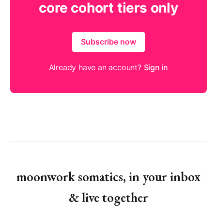
core cohort tiers only
Subscribe now
Already have an account?
Sign in
moonwork somatics, in your inbox
& live together