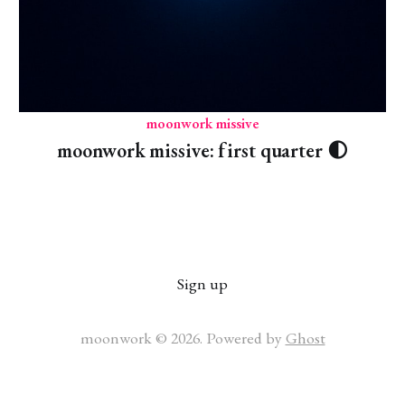
moonwork missive
moonwork missive: first quarter 🌓
Sign up
moonwork © 2026. Powered by
Ghost