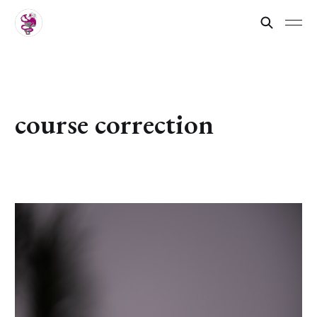
course correction