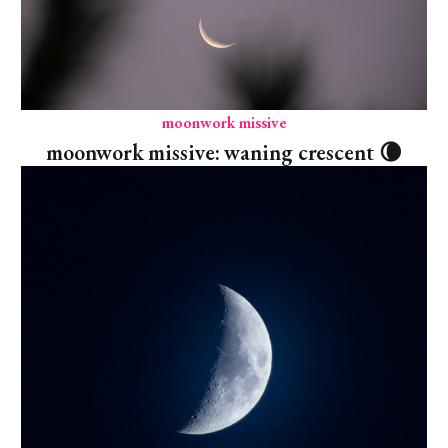
moonwork missive
moonwork missive: waning crescent 🌘