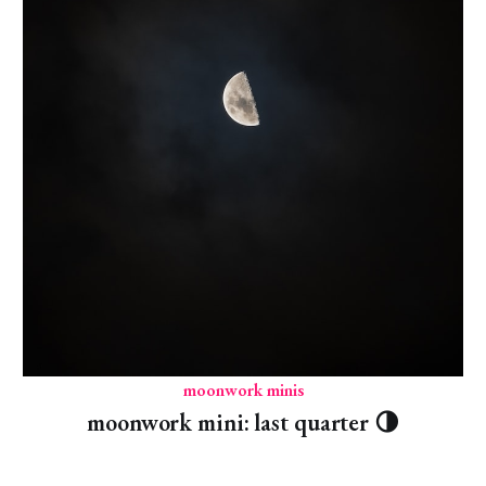
moonwork minis
moonwork mini: last quarter 🌗