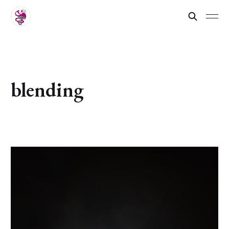
blending