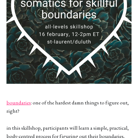
boundaries
: one of the hardest damn things to figure out,
right?
in this skillshop, participants will learn a simple, practical,
body-centred process for figuring out their boundaries,