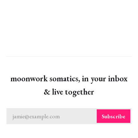
moonwork somatics, in your inbox
& live together
jamie@example.com
Subscribe