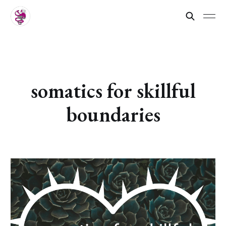
somatics for skillful
boundaries