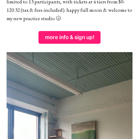
limited to 13 participants, with tickets at 4 tiers from $0-
120.32 (tax & fees included). happy full moon & welcome to
my new practice studio 🌝
more info & sign up!