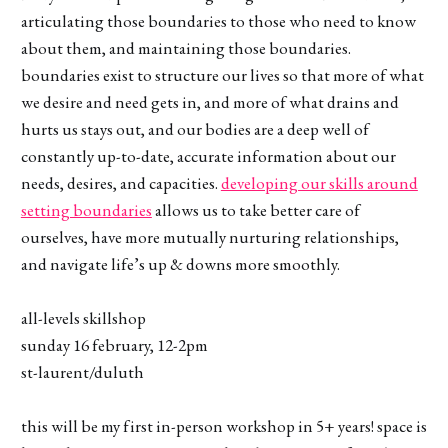
articulating those boundaries to those who need to know
about them, and maintaining those boundaries.
boundaries exist to structure our lives so that more of what
we desire and need gets in, and more of what drains and
hurts us stays out, and our bodies are a deep well of
constantly up-to-date, accurate information about our
needs, desires, and capacities.
developing our skills around
setting boundaries
allows us to take better care of
ourselves, have more mutually nurturing relationships,
and navigate life’s up & downs more smoothly.
all-levels skillshop
sunday 16 february, 12-2pm
st-laurent/duluth
this will be my first in-person workshop in 5+ years! space is