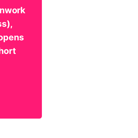
onwork
ss),
 opens
hort