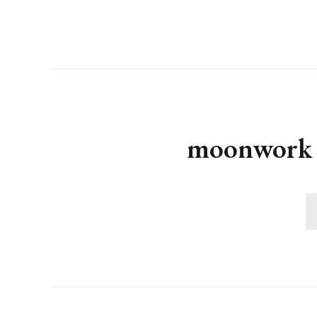
moonwork s