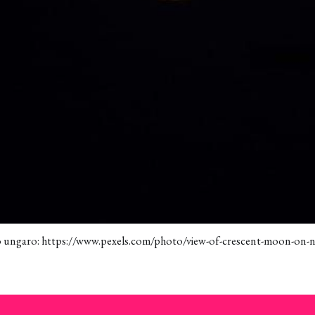
o ungaro: https://www.pexels.com/photo/view-of-crescent-moon-on-n