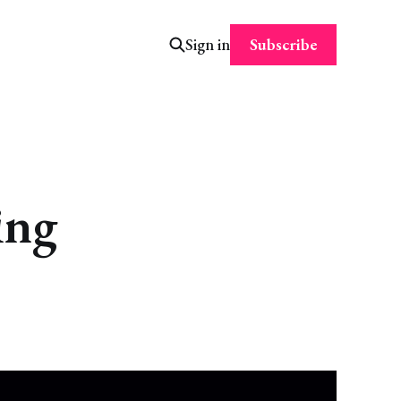
Subscribe
Sign in
ing