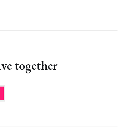
ve together