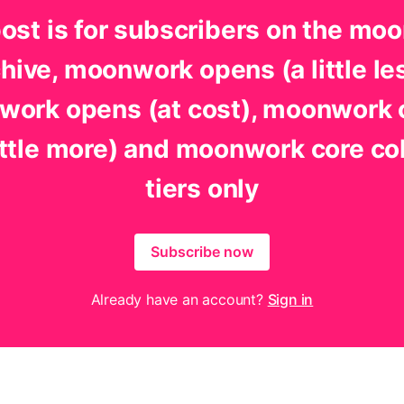
post is for subscribers on the mo
hive, moonwork opens (a little le
ork opens (at cost), moonwork
little more) and moonwork core co
tiers only
Subscribe now
Already have an account?
Sign in