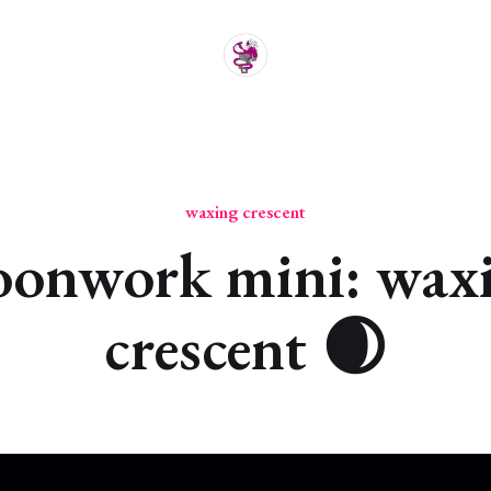
waxing crescent
onwork mini: wax
crescent 🌒