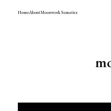
Home
About
Moonwork Somatics
mo