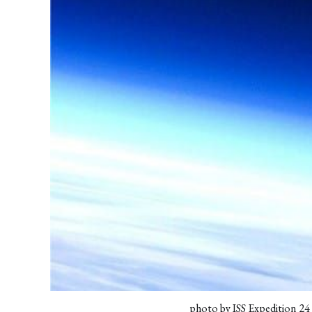
photo by ISS Expedition 2