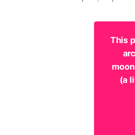
This 
arc
moonw
(a 