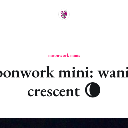
moonwork minis
onwork mini: wan
crescent 🌘