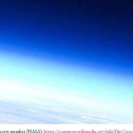
4 crew member (NASA): 
https://commons.wikimedia.org/wiki/File:Cr