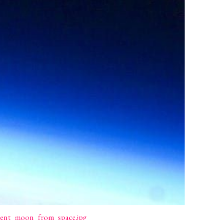
escent_moon_from_space.jpg