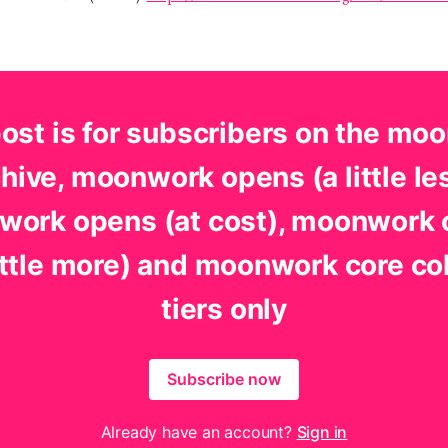
post is for subscribers on the mo
hive, moonwork opens (a little le
ork opens (at cost), moonwork
little more) and moonwork core co
tiers only
Subscribe now
Already have an account?
Sign in