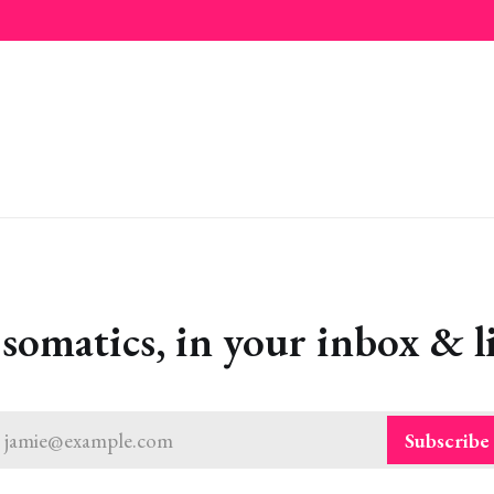
omatics, in your inbox & li
jamie@example.com
Subscribe