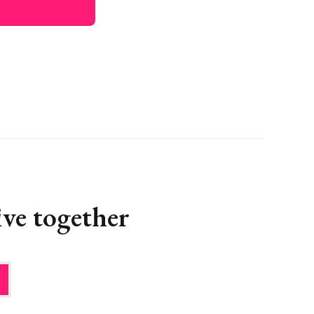
ve together