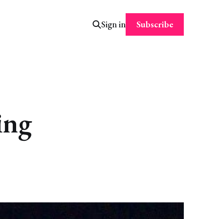
Subscribe
Sign in
ing