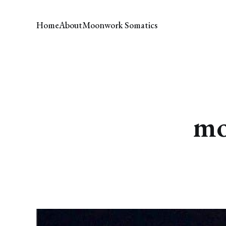
Home
About
Moonwork Somatics
mo