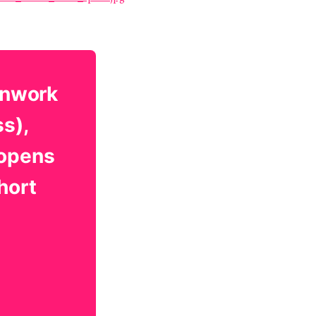
onwork
ss),
 opens
hort