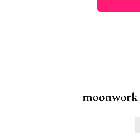
moonwork s