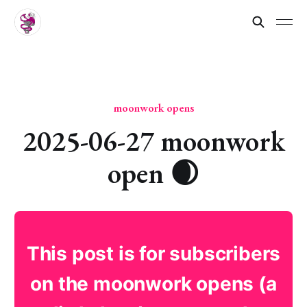
moonwork opens
2025-06-27 moonwork
open 🌒
This post is for subscribers
on the moonwork opens (a