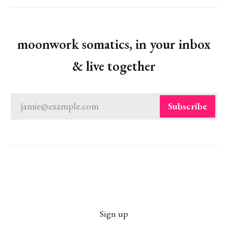
moonwork somatics, in your inbox
& live together
jamie@example.com
Subscribe
Sign up