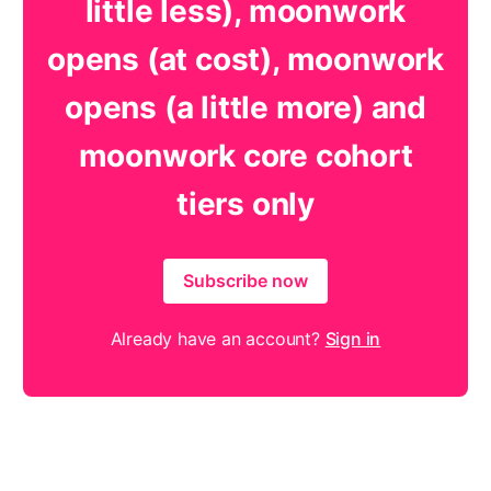
little less), moonwork
opens (at cost), moonwork
opens (a little more) and
moonwork core cohort
tiers only
Subscribe now
Already have an account?
Sign in